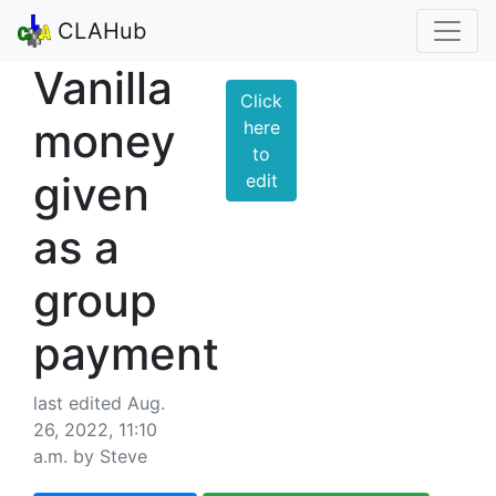
CLAHub
Vanilla
Click
money
here
to
given
edit
as a
group
payment
last edited Aug.
26, 2022, 11:10
a.m. by Steve