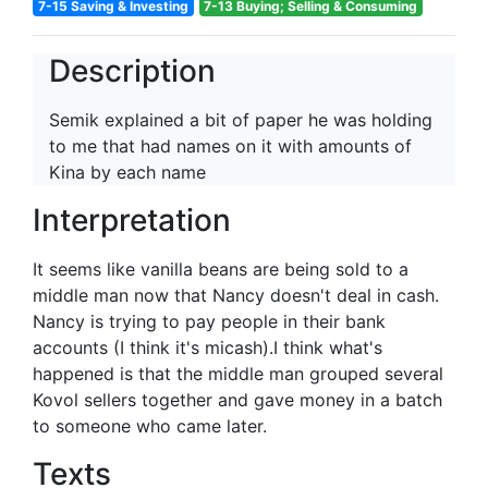
7-15 Saving & Investing
7-13 Buying; Selling & Consuming
Description
Semik explained a bit of paper he was holding
to me that had names on it with amounts of
Kina by each name
Interpretation
It seems like vanilla beans are being sold to a
middle man now that Nancy doesn't deal in cash.
Nancy is trying to pay people in their bank
accounts (I think it's micash).I think what's
happened is that the middle man grouped several
Kovol sellers together and gave money in a batch
to someone who came later.
Texts