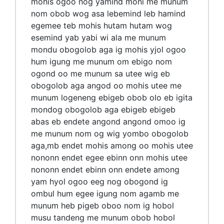
mohis ogoo nog yamind moni me munum
nom obob wog asa lebemind leb hamind
egemee teb mohis hutam hutam wog
esemind yab yabi wi ala me munum
mondu obogolob aga ig mohis yjol ogoo
hum igung me munum om ebigo nom
ogond oo me munum sa utee wig eb
obogolob aga angod oo mohis utee me
munum logeneng ebigeb obob olo eb igita
mondog obogolob aga ebigeb ebigeb
abas eb endete angond angond omoo ig
me munum nom og wig yombo obogolob
aga,mb endet mohis among oo mohis utee
nononn endet egee ebinn onn mohis utee
nononn endet ebinn onn endete among
yam hyol ogoo eeg nog obogond ig
ombul hum egee igung nom agamb me
munum heb pigeb oboo nom ig hobol
musu tandeng me munum obob hobol