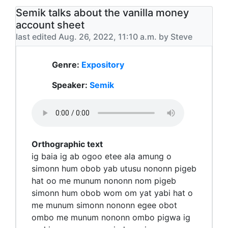
Semik talks about the vanilla money
account sheet
last edited Aug. 26, 2022, 11:10 a.m. by Steve
Genre:
Expository
Speaker:
Semik
Orthographic text
ig baia ig ab ogoo etee ala amung o
simonn hum obob yab utusu nononn pigeb
hat oo me munum nononn nom pigeb
simonn hum obob wom om yat yabi hat o
me munum simonn nononn egee obot
ombo me munum nononn ombo pigwa ig