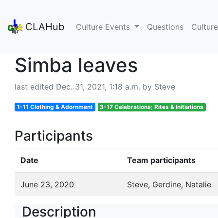
CLAHub
Culture Events
Questions
Culture
Simba leaves
last edited Dec. 31, 2021, 1:18 a.m. by Steve
1-11 Clothing & Adornment
3-17 Celebrations; Rites & Initiations
Participants
Date
Team participants
June 23, 2020
Steve, Gerdine, Natalie
Description