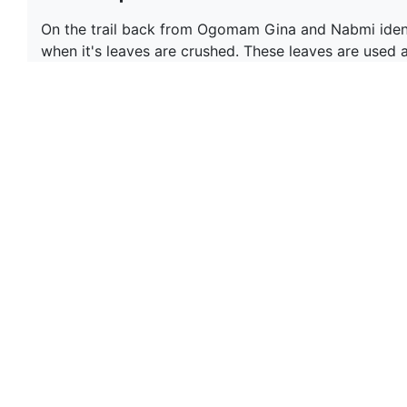
On the trail back from Ogomam Gina and Nabmi identif
when it's leaves are crushed. These leaves are used a