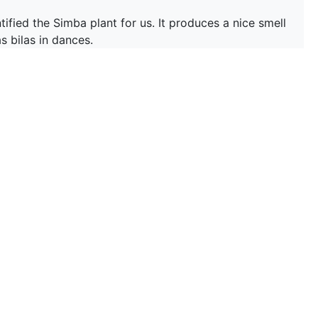
ied the Simba plant for us. It produces a nice smell
s bilas in dances.