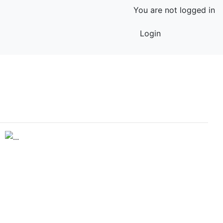
You are not logged in
Login
Previous
Next