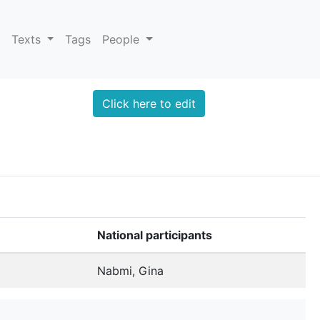
Texts
Tags
People
Click here to edit
National participants
Nabmi, Gina