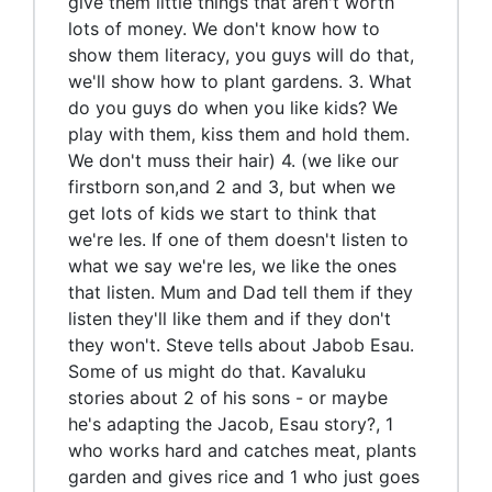
give them little things that aren't worth
lots of money. We don't know how to
show them literacy, you guys will do that,
we'll show how to plant gardens. 3. What
do you guys do when you like kids? We
play with them, kiss them and hold them.
We don't muss their hair) 4. (we like our
firstborn son,and 2 and 3, but when we
get lots of kids we start to think that
we're les. If one of them doesn't listen to
what we say we're les, we like the ones
that listen. Mum and Dad tell them if they
listen they'll like them and if they don't
they won't. Steve tells about Jabob Esau.
Some of us might do that. Kavaluku
stories about 2 of his sons - or maybe
he's adapting the Jacob, Esau story?, 1
who works hard and catches meat, plants
garden and gives rice and 1 who just goes