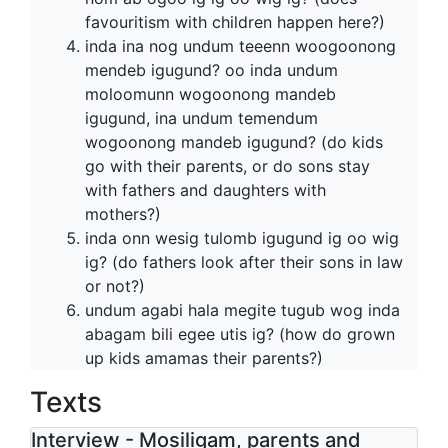
favouritism with children happen here?)
inda ina nog undum teeenn woogoonong
mendeb igugund? oo inda undum
moloomunn wogoonong mandeb
igugund, ina undum temendum
wogoonong mandeb igugund? (do kids
go with their parents, or do sons stay
with fathers and daughters with
mothers?)
inda onn wesig tulomb igugund ig oo wig
ig? (do fathers look after their sons in law
or not?)
undum agabi hala megite tugub wog inda
abagam bili egee utis ig? (how do grown
up kids amamas their parents?)
Texts
Interview - Mosiligam, parents and