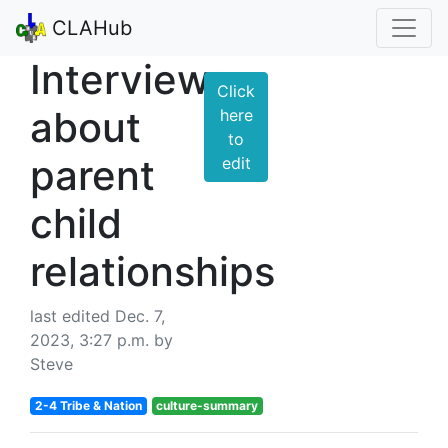
CLAHub
Interviews
Click
about
here
to
parent
edit
child
relationships
last edited Dec. 7,
2023, 3:27 p.m. by
Steve
2-4 Tribe & Nation
culture-summary