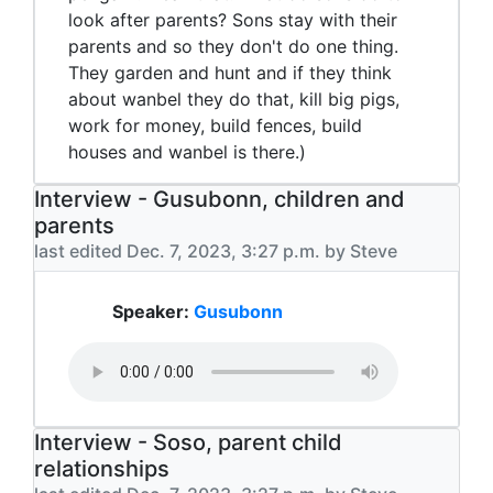
look after parents? Sons stay with their
parents and so they don't do one thing.
They garden and hunt and if they think
about wanbel they do that, kill big pigs,
work for money, build fences, build
houses and wanbel is there.)
Interview - Gusubonn, children and
parents
last edited Dec. 7, 2023, 3:27 p.m. by Steve
Speaker:
Gusubonn
Interview - Soso, parent child
relationships