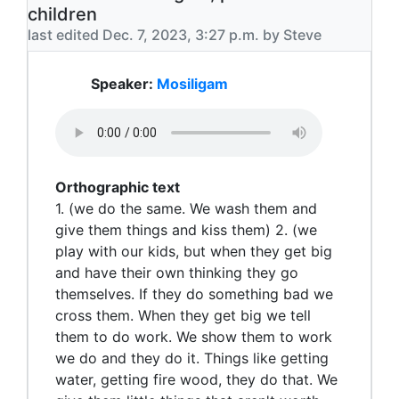
children
last edited Dec. 7, 2023, 3:27 p.m. by Steve
Speaker:
Mosiligam
Orthographic text
1. (we do the same. We wash them and
give them things and kiss them) 2. (we
play with our kids, but when they get big
and have their own thinking they go
themselves. If they do something bad we
cross them. When they get big we tell
them to do work. We show them to work
we do and they do it. Things like getting
water, getting fire wood, they do that. We