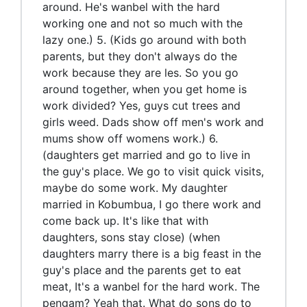
around. He's wanbel with the hard
working one and not so much with the
lazy one.) 5. (Kids go around with both
parents, but they don't always do the
work because they are les. So you go
around together, when you get home is
work divided? Yes, guys cut trees and
girls weed. Dads show off men's work and
mums show off womens work.) 6.
(daughters get married and go to live in
the guy's place. We go to visit quick visits,
maybe do some work. My daughter
married in Kobumbua, I go there work and
come back up. It's like that with
daughters, sons stay close) (when
daughters marry there is a big feast in the
guy's place and the parents get to eat
meat, It's a wanbel for the hard work. The
pengam? Yeah that. What do sons do to