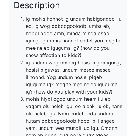
Description
ig mohis honnot ig undum hebigondoo ilu
eb, ig wog ooboogooloob, umba eb,
hobol ogoo amb, minda minda osob
igung. Ig mohis honnot endet you megite
mee neleb iguguma ig? (how do you
show affection to kids?)
ig undum wogoonong hosisi pigeb igung,
hosisi piguwasi undum mesee mesee
ilihoond. Yog undum hosisi pigeb
iguguma ig? megite mee neleb iguguma
ig? (how do you play with your kids?)
mohis hiyol ogoo undum heem ilu eb,
yagam olu heleb igu, oo alenk ilu eb, nann
olu heleb igu. Nom endet, inda undum
hutam ooboogooloob hobol bili angee
yam, undum wes mundil lub igu. Omonn
nom ab ogoo ig ig oo wig ig? (does