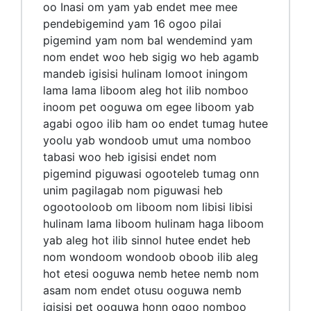
oo Inasi om yam yab endet mee mee
pendebigemind yam 16 ogoo pilai
pigemind yam nom bal wendemind yam
nom endet woo heb sigig wo heb agamb
mandeb igisisi hulinam lomoot iningom
lama lama liboom aleg hot ilib nomboo
inoom pet ooguwa om egee liboom yab
agabi ogoo ilib ham oo endet tumag hutee
yoolu yab wondoob umut uma nomboo
tabasi woo heb igisisi endet nom
pigemind piguwasi ogooteleb tumag onn
unim pagilagab nom piguwasi heb
ogootooloob om liboom nom libisi libisi
hulinam lama liboom hulinam haga liboom
yab aleg hot ilib sinnol hutee endet heb
nom wondoom wondoob oboob ilib aleg
hot etesi ooguwa nemb hetee nemb nom
asam nom endet otusu ooguwa nemb
igisisi pet ooguwa honn ogoo nomboo