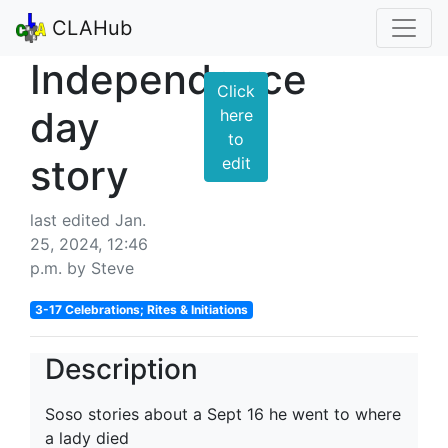
CLAHub
Independence
Click
day
here
to
story
edit
last edited Jan.
25, 2024, 12:46
p.m. by Steve
3-17 Celebrations; Rites & Initiations
Description
Soso stories about a Sept 16 he went to where
a lady died