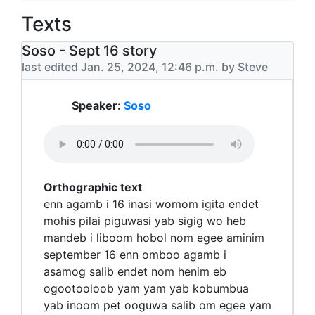
Texts
Soso - Sept 16 story
last edited Jan. 25, 2024, 12:46 p.m. by Steve
Speaker:
Soso
Orthographic text
enn agamb i 16 inasi womom igita endet
mohis pilai piguwasi yab sigig wo heb
mandeb i liboom hobol nom egee aminim
september 16 enn omboo agamb i
asamog salib endet nom henim eb
ogootooloob yam yam yab kobumbua
yab inoom pet ooguwa salib om egee yam