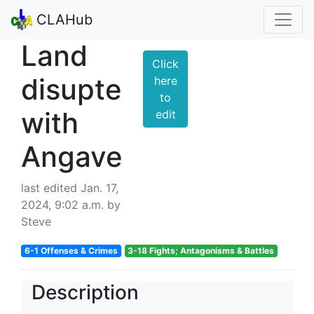
CLAHub
Land
Click
disupte
here
to
with
edit
Angave
last edited Jan. 17,
2024, 9:02 a.m. by
Steve
6-1 Offenses & Crimes
3-18 Fights; Antagonisms & Battles
Description