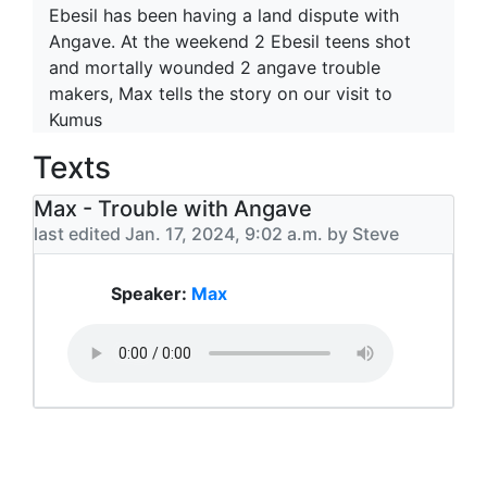
Ebesil has been having a land dispute with
Angave. At the weekend 2 Ebesil teens shot
and mortally wounded 2 angave trouble
makers, Max tells the story on our visit to
Kumus
Texts
Max - Trouble with Angave
last edited Jan. 17, 2024, 9:02 a.m. by Steve
Speaker:
Max