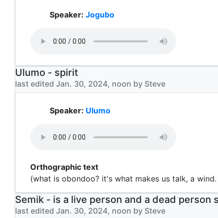
Speaker:
Jogubo
Ulumo - spirit
last edited Jan. 30, 2024, noon by Steve
Speaker:
Ulumo
Orthographic text
(what is obondoo? it's what makes us talk, a wind.
Semik - is a live person and a dead person
last edited Jan. 30, 2024, noon by Steve