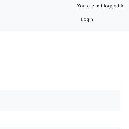
You are not logged in
Login