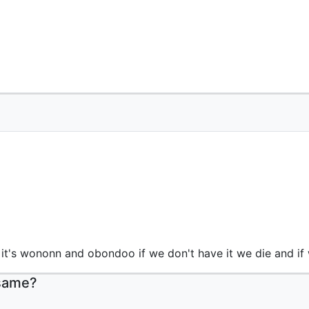
 it's wononn and obondoo if we don't have it we die and if
 same?