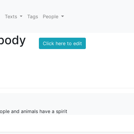
Texts
Tags
People
 body
Click here to edit
ople and animals have a spirit