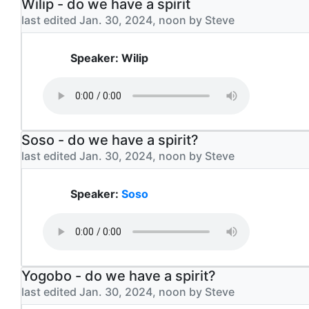
Wilip - do we have a spirit
last edited Jan. 30, 2024, noon by Steve
Speaker: Wilip
Soso - do we have a spirit?
last edited Jan. 30, 2024, noon by Steve
Speaker:
Soso
Yogobo - do we have a spirit?
last edited Jan. 30, 2024, noon by Steve