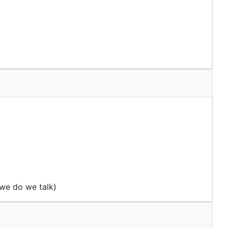
 we do we talk)