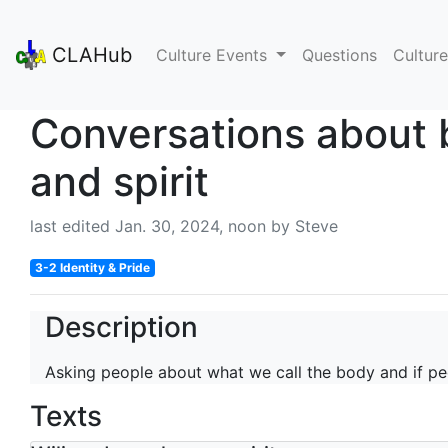
CLAHub
Culture Events
Questions
Culture
Conversations about
and spirit
last edited Jan. 30, 2024, noon by Steve
3-2 Identity & Pride
Description
Asking people about what we call the body and if pe
Texts