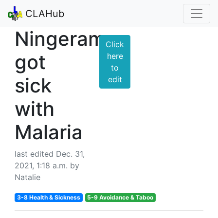
CLAHub
Ningeram
Click
got
here
to
sick
edit
with
Malaria
last edited Dec. 31,
2021, 1:18 a.m. by
Natalie
3-8 Health & Sickness
5-9 Avoidance & Taboo