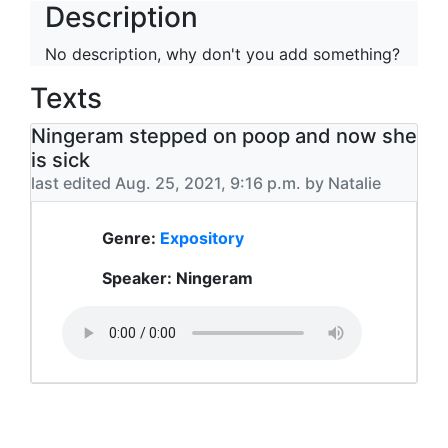
Description
No description, why don't you add something?
Texts
Ningeram stepped on poop and now she
is sick
last edited Aug. 25, 2021, 9:16 p.m. by Natalie
Genre:
Expository
Speaker: Ningeram