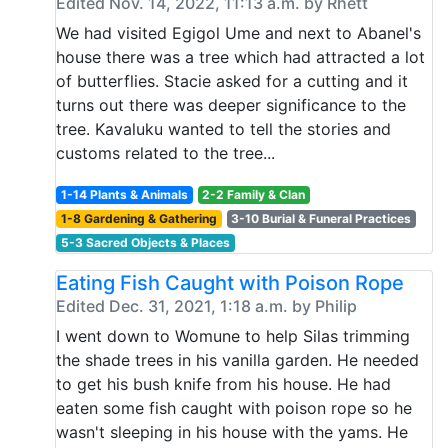
Edited Nov. 14, 2022, 11:13 a.m. by Rhett
We had visited Egigol Ume and next to Abanel's
house there was a tree which had attracted a lot
of butterflies. Stacie asked for a cutting and it
turns out there was deeper significance to the
tree. Kavaluku wanted to tell the stories and
customs related to the tree...
1-14 Plants & Animals
2-2 Family & Clan
1-8 Gardening & Gathering
3-10 Burial & Funeral Practices
5-3 Sacred Objects & Places
Eating Fish Caught with Poison Rope
Edited Dec. 31, 2021, 1:18 a.m. by Philip
I went down to Womune to help Silas trimming
the shade trees in his vanilla garden. He needed
to get his bush knife from his house. He had
eaten some fish caught with poison rope so he
wasn't sleeping in his house with the yams. He