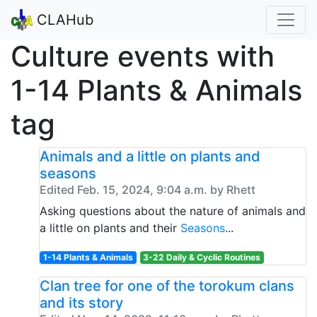
CLAHub
Culture events with
1-14 Plants & Animals
tag
Animals and a little on plants and
seasons
Edited Feb. 15, 2024, 9:04 a.m. by Rhett
Asking questions about the nature of animals and
a little on plants and their
Seasons
...
1-14 Plants & Animals
3-22 Daily & Cyclic Routines
Clan tree for one of the torokum clans
and its story