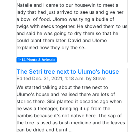
Natalie and I came to our housewin to meet a
lady that had just arrived to see us and give her
a bowl of food. Ulomo was tying a budle of
twigs with seeds together. He showed them to us
and said he was going to dry them so that he
could plant them later. David and Ulomo
explained how they dry the se...
1-14 Plants & Animals
The Setri tree next to Ulumo's house
Edited Dec. 31, 2021, 1:18 a.m. by Steve
We started talking about the tree next to
Ulumo's house and realised there are lots of
stories there. Sibi planted it decades ago when
he was a teenager, bringing it up from the
nambis because it's not native here. The sap of
the tree is used as bush medicine and the leaves
can be dried and burnt ...