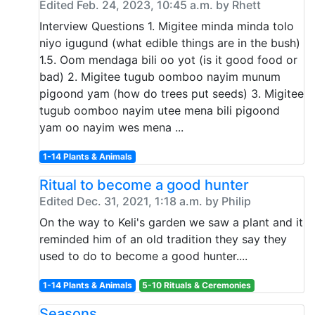
Edited Feb. 24, 2023, 10:45 a.m. by Rhett
Interview Questions 1. Migitee minda minda tolo
niyo igugund (what edible things are in the bush)
1.5. Oom mendaga bili oo yot (is it good food or
bad) 2. Migitee tugub oomboo nayim munum
pigoond yam (how do trees put seeds) 3. Migitee
tugub oomboo nayim utee mena bili pigoond
yam oo nayim wes mena ...
1-14 Plants & Animals
Ritual to become a good hunter
Edited Dec. 31, 2021, 1:18 a.m. by Philip
On the way to Keli's garden we saw a plant and it
reminded him of an old tradition they say they
used to do to become a good hunter....
1-14 Plants & Animals
5-10 Rituals & Ceremonies
Seasons