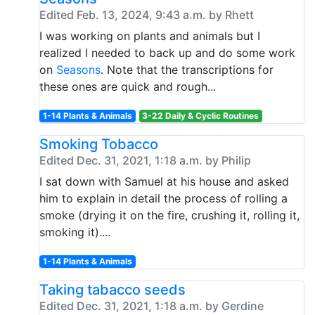
Edited Feb. 13, 2024, 9:43 a.m. by Rhett
I was working on plants and animals but I
realized I needed to back up and do some work
on
Seasons
. Note that the transcriptions for
these ones are quick and rough...
1-14 Plants & Animals
3-22 Daily & Cyclic Routines
Smoking Tobacco
Edited Dec. 31, 2021, 1:18 a.m. by Philip
I sat down with Samuel at his house and asked
him to explain in detail the process of rolling a
smoke (drying it on the fire, crushing it, rolling it,
smoking it)....
1-14 Plants & Animals
Taking tabacco seeds
Edited Dec. 31, 2021, 1:18 a.m. by Gerdine