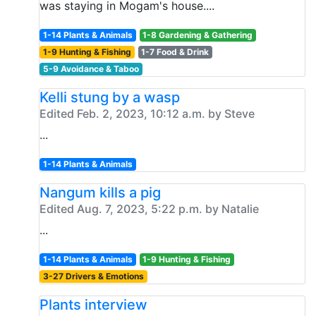
was staying in Mogam's house....
1-14 Plants & Animals
1-8 Gardening & Gathering
1-9 Hunting & Fishing
1-7 Food & Drink
5-9 Avoidance & Taboo
Kelli stung by a wasp
Edited Feb. 2, 2023, 10:12 a.m. by Steve
...
1-14 Plants & Animals
Nangum kills a pig
Edited Aug. 7, 2023, 5:22 p.m. by Natalie
...
1-14 Plants & Animals
1-9 Hunting & Fishing
3-27 Drivers & Emotions
Plants interview