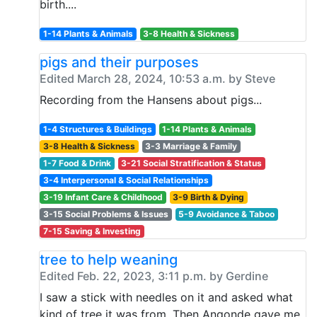
birth....
1-14 Plants & Animals
3-8 Health & Sickness
pigs and their purposes
Edited March 28, 2024, 10:53 a.m. by Steve
Recording from the Hansens about pigs...
1-4 Structures & Buildings
1-14 Plants & Animals
3-8 Health & Sickness
3-3 Marriage & Family
1-7 Food & Drink
3-21 Social Stratification & Status
3-4 Interpersonal & Social Relationships
3-19 Infant Care & Childhood
3-9 Birth & Dying
3-15 Social Problems & Issues
5-9 Avoidance & Taboo
7-15 Saving & Investing
tree to help weaning
Edited Feb. 22, 2023, 3:11 p.m. by Gerdine
I saw a stick with needles on it and asked what
kind of tree it was from. Then Angonde gave me