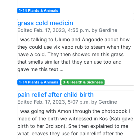
1-14 Plants & Animals
grass cold medicin
Edited Feb. 17, 2023, 4:55 p.m. by Gerdine
I was talking to Ulumo and Angonde about how
they could use vix vapo rub to steam when they
have a cold. They then showed me this grass
that smells similar that they can use too and
gave me this text....
1-14 Plants & Animals
3-8 Health & Sickness
pain relief after child birth
Edited Feb. 17, 2023, 5:07 p.m. by Gerdine
I was going with Amon through the photobook I
made of the birth we witnessed in Kos (Kati gave
birth to her 3rd son). She then explained to me
what leeaves they use for painrelief after the