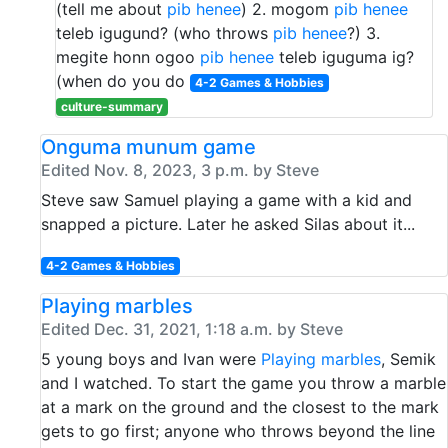
(tell me about
pib henee
) 2. mogom
pib henee
teleb igugund? (who throws
pib henee
?) 3.
megite honn ogoo
pib henee
teleb iguguma ig?
(when do you do
4-2 Games & Hobbies
culture-summary
Onguma munum game
Edited Nov. 8, 2023, 3 p.m. by Steve
Steve saw Samuel playing a game with a kid and
snapped a picture. Later he asked Silas about it...
4-2 Games & Hobbies
Playing marbles
Edited Dec. 31, 2021, 1:18 a.m. by Steve
5 young boys and Ivan were
Playing marbles
, Semik
and I watched. To start the game you throw a marble
at a mark on the ground and the closest to the mark
gets to go first; anyone who throws beyond the line