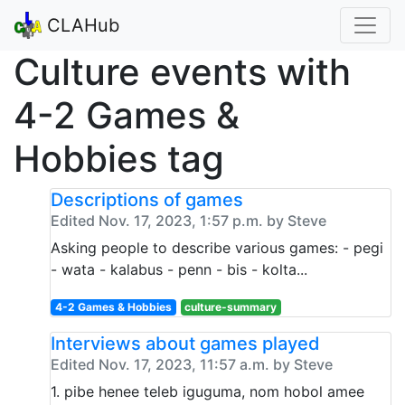
CLAHub
Culture events with
4-2 Games &
Hobbies tag
Descriptions of games
Edited Nov. 17, 2023, 1:57 p.m. by Steve
Asking people to describe various games: - pegi
- wata - kalabus - penn - bis - kolta...
4-2 Games & Hobbies
culture-summary
Interviews about games played
Edited Nov. 17, 2023, 11:57 a.m. by Steve
1. pibe henee teleb iguguma, nom hobol amee