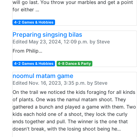
will go last. You throw your marbles and get a point
for either ...
4-2 Games & Hobbies
Preparing singsing bilas
Edited May 23, 2024, 12:09 p.m. by Steve
From Philip...
4-2 Games & Hobbies
4-8 Dance & Party
noomul matam game
Edited Nov. 16, 2023, 3:35 p.m. by Steve
On the trail we noticed the kids foraging for all kinds
of plants. One was the namul matam shoot. They
gathered a bunch and played a game with them. Two
kids each hold one of a shoot, they lock the curly
ends together and pull. The winner is the one that
doesn't break, with the losing shoot being he...